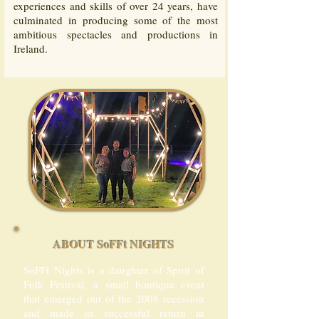
experiences and skills of over 24 years, have
culminated in producing some of the most
ambitious spectacles and productions in
Ireland.
ABOUT SoFFt NIGHTS
SoFFt Nights is a daughter of Spirit of
Folk Festival, a small boutique event
that emerged out of the 2008 recession
and made its successful return in