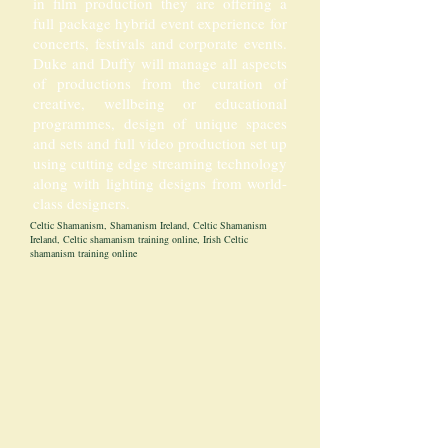
in film production they are offering a
full package hybrid event experience for
concerts, festivals and corporate events.
Duke and Duffy will manage all aspects
of productions from the curation of
creative, wellbeing or educational
programmes, design of unique spaces
and sets and full video production set up
using cutting edge streaming technology
along with lighting designs from world-
class designers.
Celtic Shamanism, Shamanism Ireland, Celtic Shamanism
Ireland, Celtic shamanism training online, Irish Celtic
shamanism training online