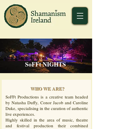
SoFFt NIGHTS
WHO WE ARE?
SoFFt Productions is a creative team headed
by Natasha Duffy, Conor Jacob and Caroline
Duke, specialising in the curation of authentic
live experiences.
Highly skilled in the area of music, theatre
and festival production their combined