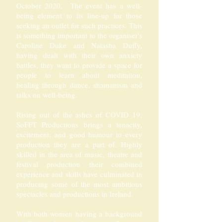
October 2020. The event has a well-
being element to its line-up for those
seeking an outlet for such practices. This
is something important to the organiser's
Caroline Duke and Natasha Duffy,
having dealt with their own anxiety
battles, they want to provide a space for
people to learn about meditation,
healing through dance, shamanism and
talks on well-being.
Rising out of the ashes of COVID 19,
SoFFT Productions brings a tenacity,
excitement, and good humour to every
production they are a part of. Highly
skilled in the area of music, theatre and
festival production their combined
experience and skills have culminated in
producing some of the most ambitious
spectacles and productions in Ireland.
With both women having a background