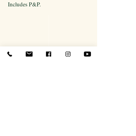
Includes P&P.