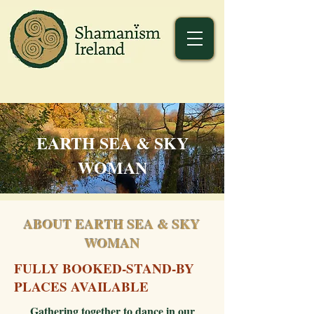
EARTH SEA & SKY
WOMAN
ABOUT EARTH SEA & SKY
WOMAN
FULLY BOOKED-STAND-BY
PLACES AVAILABLE
Gathering together to dance in our