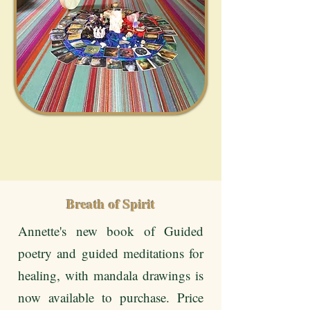
Breath of Spirit
Annette's new book of Guided
poetry and guided meditations for
healing, with mandala drawings is
now available to purchase. Price