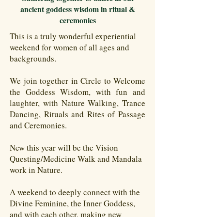
ancient goddess wisdom in ritual &
ceremonies
This is a truly wonderful experiential
weekend for women of all ages and
backgrounds.
We join together in Circle to Welcome
the Goddess Wisdom, with fun and
laughter, with Nature Walking, Trance
Dancing, Rituals and Rites of Passage
and Ceremonies.
New this year will be the Vision
Questing/Medicine Walk and Mandala
work in Nature.
A weekend to deeply connect with the
Divine Feminine, the Inner Goddess,
and with each other, making new