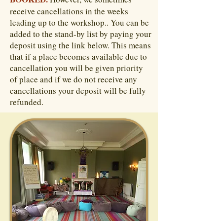
receive cancellations in the weeks
leading up to the workshop.. You can be
added to the stand-by list by paying your
deposit using the link below. This means
that if a place becomes available due to
cancellation you will be given priority
of place and if we do not receive any
cancellations your deposit will be fully
refunded.