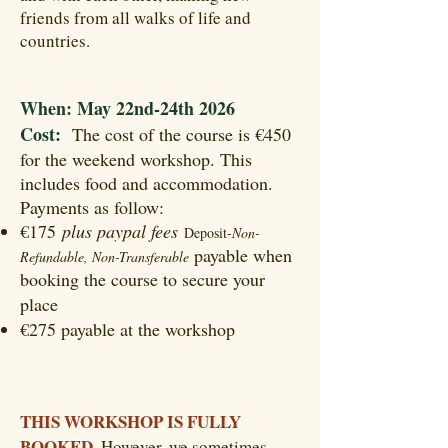
friends from all walks of life and
countries.
When: May 22nd-24th 2026
Cost:
The cost of the course is €450
for the weekend workshop. This
includes food and accommodation.
Payments as follow:
€175
plus paypal fees
Deposit-
Non-
payable when
Refundable, Non-Transferable
booking the course to secure your
-
place
Shamanism
€275 payable at the workshop
-
Transpersonal Therapy
-
Shamanic Training
THIS WORKSHOP IS FULLY
BOOKED.
However, we sometimes