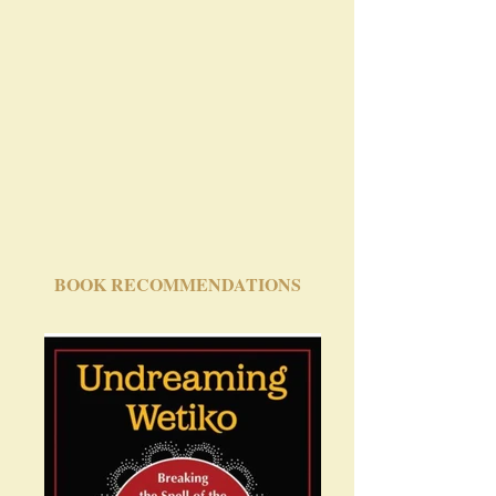
BOOK RECOMMENDATIONS