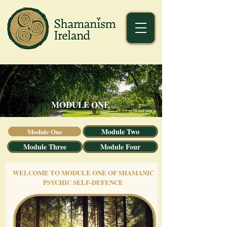
MODULE ONE
Module Two
Module One
Module Three
Module Four
WELCOME TO MODULE ONE OF SHAMANIC
PSYCHIC SELF-DEFENCE