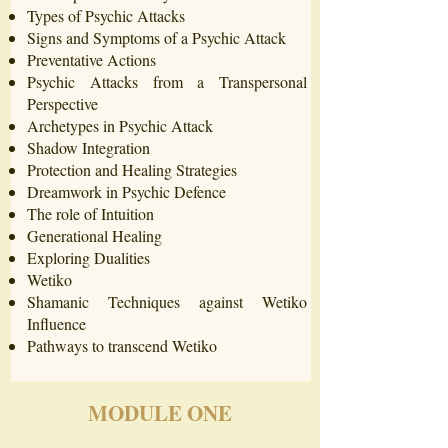
Types of Psychic Attacks
Signs and Symptoms of a Psychic Attack
Preventative Actions
Psychic Attacks from a Transpersonal
Perspective
Archetypes in Psychic Attack
Shadow Integration
Protection and Healing Strategies
Dreamwork in Psychic Defence
The role of Intuition
Generational Healing
Exploring Dualities
Wetiko
Shamanic Techniques against Wetiko
Influence
Pathways to transcend Wetiko
MODULE ONE