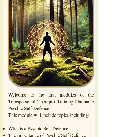
Welcome to the first modules of the
Transpersonal Therapist Training-Shamanic
Psychic Self-Defence.
This module will include topics including:
What is a Psychic Self Defence
The Importance of Psychic Self Defence