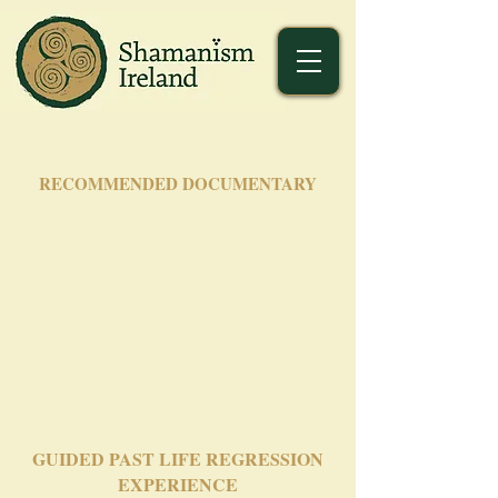
RECOMMENDED DOCUMENTARY
GUIDED PAST LIFE REGRESSION
EXPERIENCE