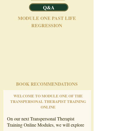
Q&A
MODULE ONE PAST LIFE
REGRESSION
BOOK RECOMMENDATIONS
WELCOME TO MODULE ONE OF THE
TRANSPERSONAL THERAPIST TRAINING
ONLINE
On our next Transpersonal Therapist
Training Online Modules, we will explore