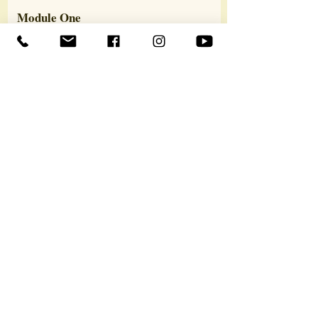
Module One
What are Past Lives?
The COEX System
The Multidimensional Psyche
Reincarnation
The Transmigration of the Soul
Past Life Therapy Methods