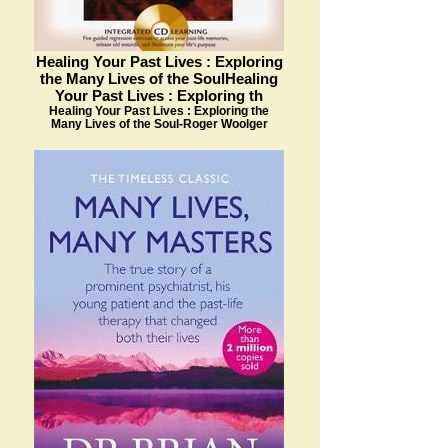
Healing Your Past Lives : Exploring
the Many Lives of the SoulHealing
Your Past Lives : Exploring th
Healing Your Past Lives : Exploring the
Many Lives of the Soul-Roger Woolger