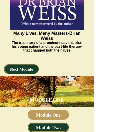
Many Lives, Many Masters-Brian
Weiss
The true story of a prominent psychiatrist,
his young patient and the past-life therapy
that changed both their lives
Next Module
MODULE ONE
Module One
Module Two