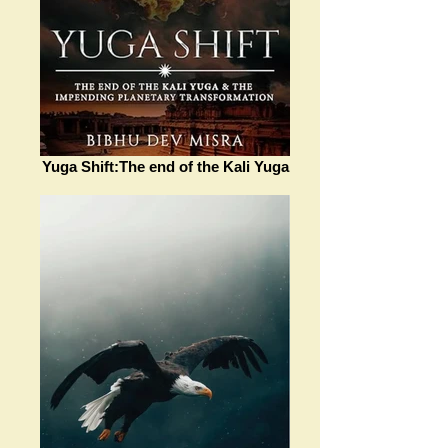
Yuga Shift:The end of the Kali Yuga