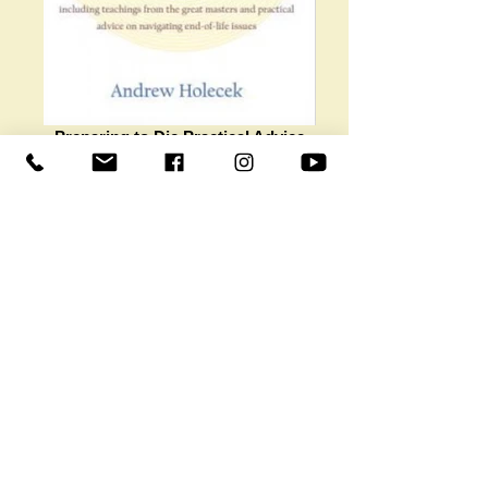
Preparing to Die Practical Advice
and Spiritual Wisdom from the
Tibetan Buddhist Tradition Andrew
Ho
Preparing to Die Practical Advice and
Spiritual Wisdom from the Tibetan Buddhist
Tradition Andrew Holecek