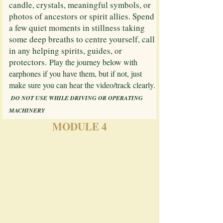
candle, crystals, meaningful symbols, or
photos of ancestors or spirit allies. Spend
a few quiet moments in stillness taking
some deep breaths to centre yourself, call
in any helping spirits, guides, or
protectors.
Play the journey below with
earphones if you have them, but if not, just
make sure you can hear the video/track clearly.​
​
DO NOT USE WHILE DRIVING OR OPERATING
MACHINERY
MODULE 4