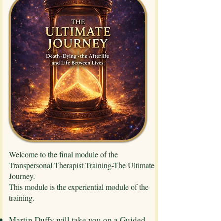
Welcome to the final module of the
Transpersonal Therapist Training-The Ultimate
Journey.
This module is the experiential module of the
training.
Martin Duffy will take you on a Guided