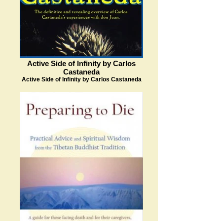
Active Side of Infinity by Carlos
Castaneda
Active Side of Infinity by Carlos Castaneda