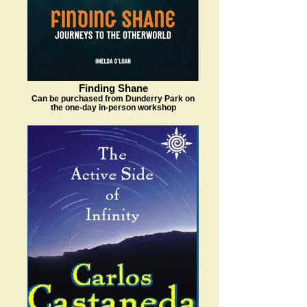
Finding Shane
Can be purchased from Dunderry Park on
the one-day in-person workshop