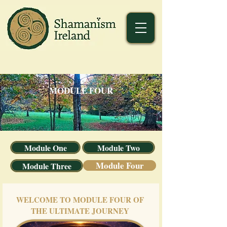
MODULE FOUR
Module One
Module Two
Module Four
Module Three
WELCOME TO MODULE FOUR OF
THE ULTIMATE JOURNEY