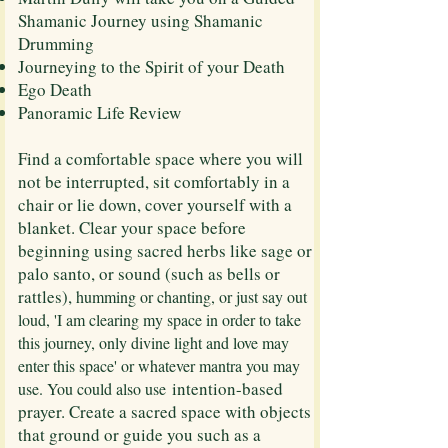
Shamanic Journey using Shamanic
Drumming
Journeying to the Spirit of your Death
Ego Death
​Panoramic Life Review
​Find a comfortable space where you will
not be interrupted, sit comfortably in a
chair or lie down, cover yourself with a
blanket. Clear your space before
beginning using sacred herbs like sage or
palo santo, or sound (such as bells or
rattles),
humming or chanting, or just say out
loud, 'I am clearing my space in order to take
this journey, only divine light and love may
enter this space' or whatever mantra you may
intention-based
use. You could also use
prayer. Create a sacred space with objects
that ground or guide you such as a