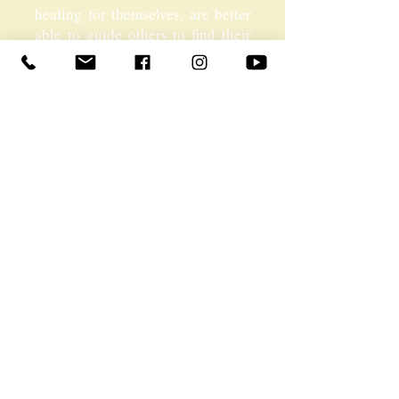
healing for themselves, are better
able to guide others to find their
own healing. We are not
interested in any group more than
another, and encourage anyone
with an interest in the
Transpersonal perspective to take
part.
For full brochure on the
Transpersonal Therapist Training
CLICK HERE
MARTIN DISCUSSING THE
IMPORTANCE OF INNER
WORK