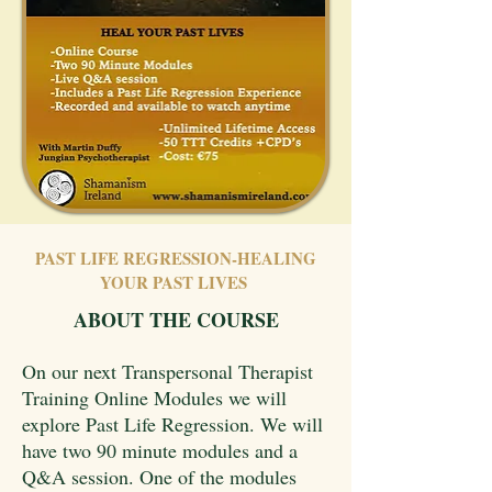
PAST LIFE REGRESSION-HEALING
YOUR PAST LIVES
ABOUT THE COURSE
On our next Transpersonal Therapist
Training Online Modules we will
explore Past Life Regression. We will
have two 90 minute modules and a
Q&A session. One of the modules