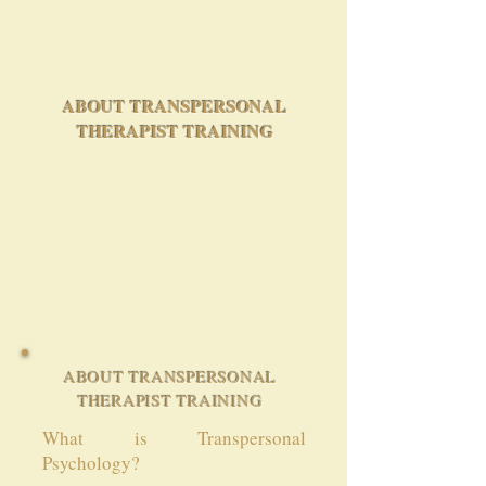
ABOUT TRANSPERSONAL
THERAPIST TRAINING
ABOUT TRANSPERSONAL
THERAPIST TRAINING
What is Transpersonal
Psychology?