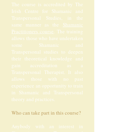
The course is accredited by The
Irish Centre for Shamanic and
Transpersonal Studies, in the
same manner as the
Shamanic
Practitioners course
. The training
allows those who have undertaken
some Shamanic and
Transpersonal studies to deepen
their theoretical knowledge and
gain accreditation as a
Transpersonal Therapist. It also
allows those with no past
experience an opportunity to train
in Shamanic and Transpersonal
theory and practices.
Who can take part in this course?
Anybody with an interest in