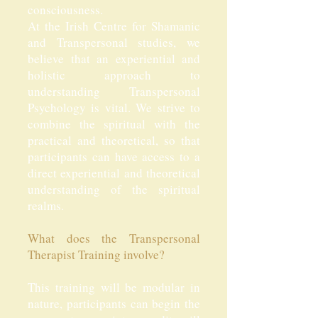
consciousness.
At the Irish Centre for Shamanic
and Transpersonal studies, we
believe that an experiential and
holistic approach to
understanding Transpersonal
Psychology is vital. We strive to
combine the spiritual with the
practical and theoretical, so that
participants can have access to a
direct experiential and theoretical
understanding of the spiritual
realms.
What does the Transpersonal
Therapist Training involve?
This training will be modular in
nature, participants can begin the