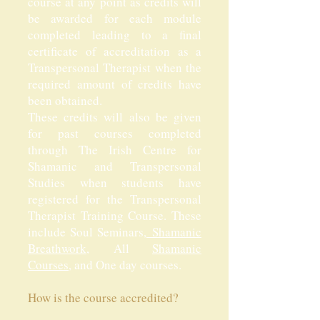
course at any point as credits will
be awarded for each module
completed leading to a final
certificate of accreditation as a
Transpersonal Therapist when the
required amount of credits have
been obtained.
These credits will also be given
for past courses completed
through The Irish Centre for
Shamanic and Transpersonal
Studies when students have
registered for the Transpersonal
Therapist Training Course. These
include Soul Seminars,
Shamanic
Breathwork
, All
Shamanic
Courses
, and One day courses.
How is the course accredited?