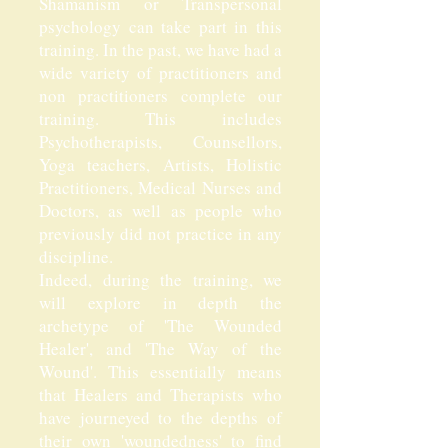
Shamanism or Transpersonal
psychology can take part in this
training. In the past, we have had a
wide variety of practitioners and
non practitioners complete our
training. This includes
Psychotherapists, Counsellors,
Yoga teachers, Artists, Holistic
Practitioners, Medical Nurses and
Doctors, as well as people who
previously did not practice in any
discipline.
Indeed, during the training, we
will explore in depth the
archetype of 'The Wounded
Healer', and 'The Way of the
Wound'. This essentially means
that Healers and Therapists who
have journeyed to the depths of
their own 'woundedness' to find