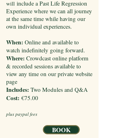
include a Past Life Regression
will
Experience where we can all journey
at the same time while having our
own individual experiences.
When:
Online and available to
watch indefinitely going forward.
Where:
Crowdcast online platform
& recorded sessions available to
view any time on our private website
page
Includes:
Two Modules and Q&A
Cost:
€75.00
plus paypal fees
BOOK