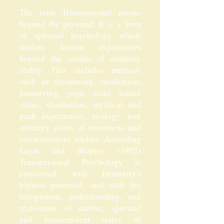
The term Transpersonal means
beyond the personal. It is a form
of spiritual psychology which
studies human experiences
beyond the realms of ordinary
reality. This includes methods
such as dreamwork, meditation,
journeying, yoga, reiki, trance
states, shamanism, mystical and
peak experiences, ecology, non
ordinary states of awareness and
consciousness studies. According
Lajoe and Shapiro (1992)
Transpersonal Psychology is
concerned with humanity's
highest potential, and with the
recognition, understanding, and
realisation of unitive, spiritual
and transcendent states of