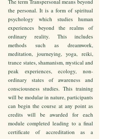
The term Transpersonal means beyond
the personal. It is a form of spiritual
psychology which studies human
experiences beyond the realms of
ordinary reality. This includes
methods such as dreamwork,
meditation, journeying, yoga, reiki,
trance states, shamanism, mystical and
peak experiences, ecology, non-
ordinary states of awareness and
consciousness studies. This training
will be modular in nature, participants
can begin the course at any point as
credits will be awarded for each
module completed leading to a final
certificate of accreditation as a