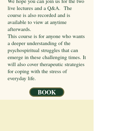
We hope you can join us for the two
live lectures and a Q&A. The
course is also recorded and is
available to view at anytime
afterwards.
This course is for anyone who wants
a deeper understanding of the
psychospiritual struggles that can
emerge in these challenging times. It
will also cover therapeutic strategies
for coping with the stress of
everyday life.
BOOK