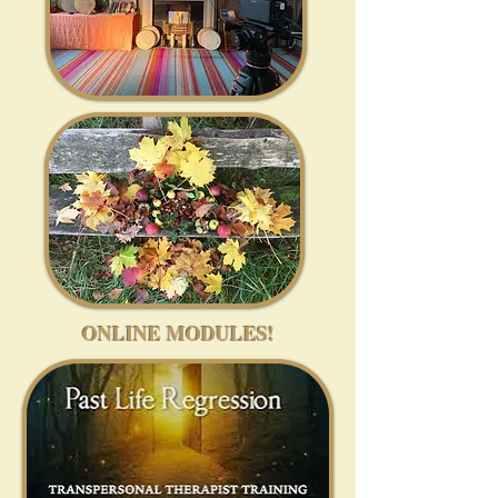
ONLINE MODULES!