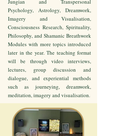
Jungian and Transpersonal
Psychology, Astrology, Dreamwork,
Imagery and Visualisation,
Consciousness Research, Spirituality,
Philosophy, and Shamanic Breathwork
Modules with more topics introduced
later in the year. The teaching format
will be through video interviews,
lectures, group discussion and
dialogue, and experiential methods
such as journeying, dreamwork,
meditation, imagery and visualisation.