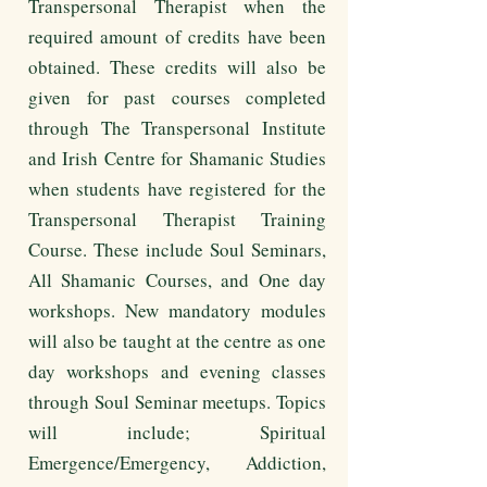
Transpersonal Therapist when the
required amount of credits have been
obtained. These credits will also be
given for past courses completed
through The Transpersonal Institute
and Irish Centre for Shamanic Studies
when students have registered for the
Transpersonal Therapist Training
Course. These include Soul Seminars,
All Shamanic Courses, and One day
workshops. New mandatory modules
will also be taught at the centre as one
day workshops and evening classes
through Soul Seminar meetups. Topics
will include; Spiritual
Emergence/Emergency, Addiction,