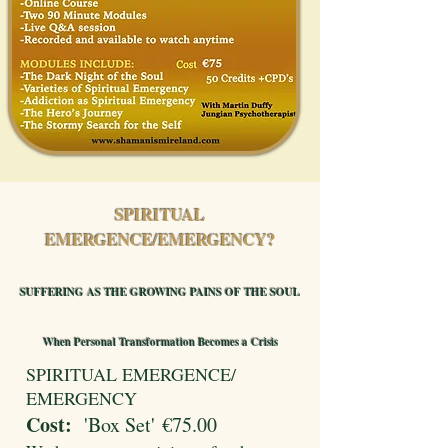
SPIRITUAL
EMERGENCE/EMERGENCY?
SUFFERING AS THE GROWING PAINS OF THE SOUL
When Personal Transformation Becomes a Crisis
SPIRITUAL EMERGENCE/
EMERGENCY
Cost:
'Box Set'
€75.00