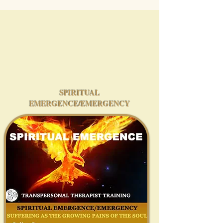
SPIRITUAL
EMERGENCE/EMERGENCY