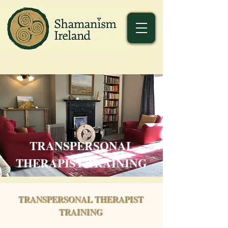
TRANSPERSONAL
THERAPIST TRAINING
TRANSPERSONAL THERAPIST
TRAINING