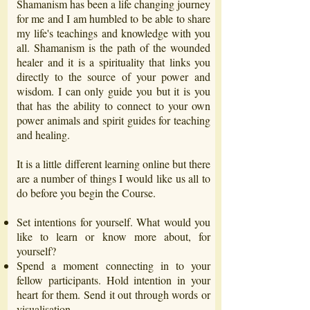
Shamanism has been a life changing journey
for me and I am humbled to be able to share
my life's teachings and knowledge with you
all. Shamanism is the path of the wounded
healer and it is a spirituality that links you
directly to the source of your power and
wisdom. I can only guide you but it is you
that has the ability to connect to your own
power animals and spirit guides for teaching
and healing.
It is a little different learning online but there
are a number of things I would like us all to
do before you begin the Course.
Set intentions for yourself. What would you
like to learn or know more about, for
yourself?
Spend a moment connecting in to your
fellow participants. Hold intention in your
heart for them. Send it out through words or
visualisation