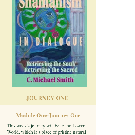
JOURNEY ONE
Module One-Journey One
This week's journey will be to the Lower
World, which is a place of pristine natural