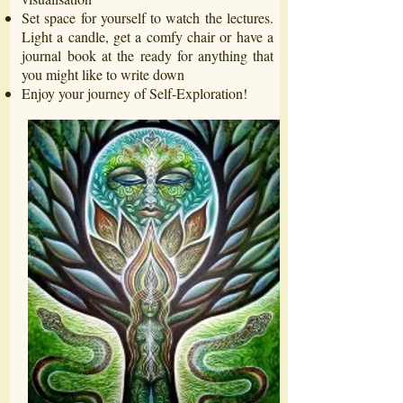
Set space for yourself to watch the lectures.
Light a candle, get a comfy chair or have a
journal book at the ready for anything that
you might like to write down
Enjoy your journey of Self-Exploration!