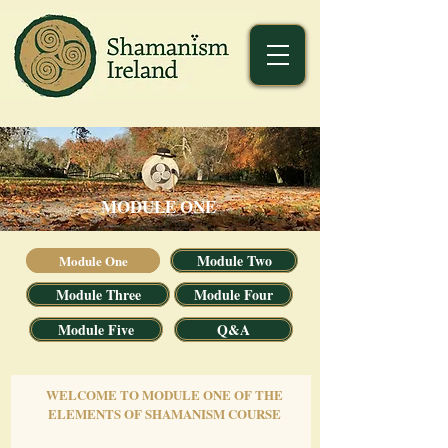
MODULE ONE
Module Two
Module One
Module Three
Module Four
Module Five
Q&A
WELCOME TO MODULE ONE OF THE
ELEMENTS OF SHAMANISM COURSE