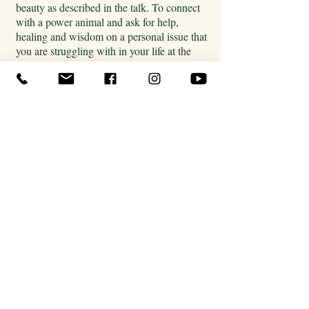
beauty as described in the talk. To connect
with a power animal and ask for help,
healing and wisdom on a personal issue that
you are struggling with in your life at the
moment. All instructions were embedded in
the first lecture.
But to start, find yourself a
comfortable place to lie down and if
possible listen with headphones. Let the
sound of the drum bring the images to your
mind. For some people this can be difficult
so you can use your imagination to bring to
mind a place you associate with going down
into the earth and emerge into the lower
world. Your power animal will reveal
themselves to you. Ask them if they are your
power animal and what they want to show
or tell you.
Make sure to write down your journey