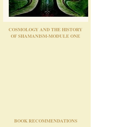
COSMOLOGY AND THE HISTORY
OF SHAMANISM-MODULE ONE
BOOK RECOMMENDATIONS